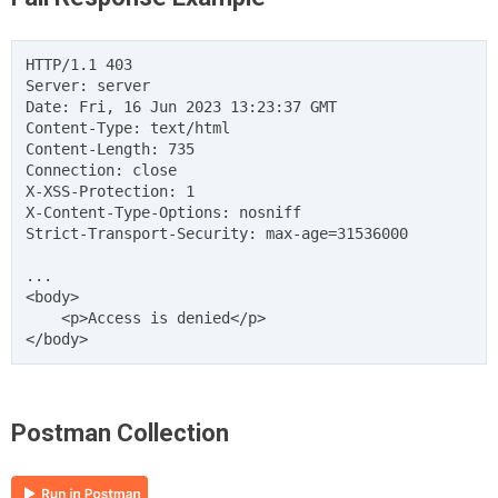
HTTP/1.1 403

Server: server

Date: Fri, 16 Jun 2023 13:23:37 GMT

Content-Type: text/html

Content-Length: 735

Connection: close

X-XSS-Protection: 1

X-Content-Type-Options: nosniff

Strict-Transport-Security: max-age=31536000

...

<body>

    <p>Access is denied</p>

Postman Collection