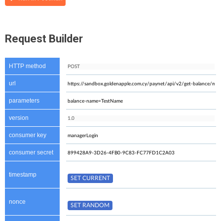
Request Builder
HTTP method
url
parameters
version
consumer key
consumer secret
timestamp
nonce