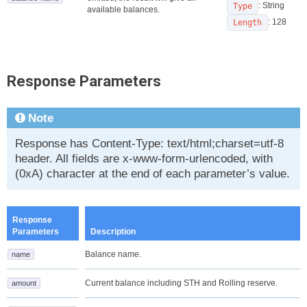
: String
Type
available balances.
: 128
Length
Response Parameters
Note
Response has Content-Type: text/html;charset=utf-8
header. All fields are x-www-form-urlencoded, with
(0xA) character at the end of each parameter’s value.
Response
Parameters
Description
Balance name.
name
Current balance including STH and Rolling reserve.
amount