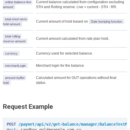
Current balance calculated from configuration excluding
online-balance-live-
STH and Rolling reserve. Live = current - STH - RR.
amount
total-short-term-
Current amount of hold based on
.
Date bumping function
hold-amount
total-rolling-
Current amount calculated from rate plan hold.
reserve-amount
Currency used for selected balance.
currency
Merchant login for the balance.
merchantLogin
Calculated amount for OUT operations without final
amount-buffer-
status.
hold
Request Example
POST
/paynet/api/v2/get-balance/manager/BalanceTestMa
Host
:
sandbox.goldenapple.com.cy