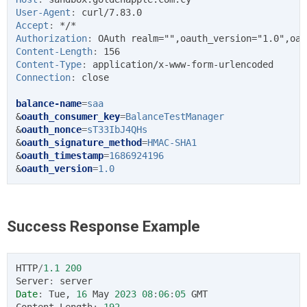
User-Agent
:
curl/7.83.0
Accept
:
*/*
Authorization
:
OAuth realm="",oauth_version="1.0",oau
Content-Length
:
156
Content-Type
:
application/x-www-form-urlencoded
Connection
:
close
balance-name
=
saa
&
oauth_consumer_key
=
BalanceTestManager
&
oauth_nonce
=
sT33IbJ4QHs
&
oauth_signature_method
=
HMAC-SHA1
&
oauth_timestamp
=
1686924196
&
oauth_version
=
1.0
Success Response Example
HTTP
/
1.1
200
Server
:
server
Date
:
Tue
,
16
May
2023
08
:
06
:
05
GMT
Content
-
Length
:
192