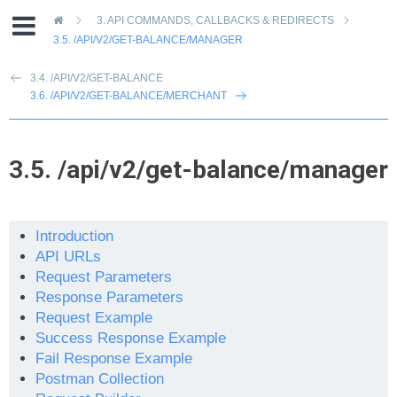
»
3.
API COMMANDS, CALLBACKS & REDIRECTS
3.5.
/API/V2/GET-BALANCE/MANAGER
3.4. /API/V2/GET-BALANCE
3.6. /API/V2/GET-BALANCE/MERCHANT
3.5.
/api/v2/get-balance/manager
Introduction
API URLs
Request Parameters
Response Parameters
Request Example
Success Response Example
Fail Response Example
Postman Collection