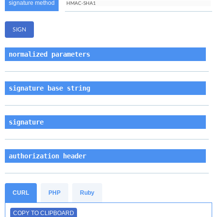
signature method
normalized parameters
signature base string
signature
authorization header
CURL
PHP
Ruby
COPY TO CLIPBOARD