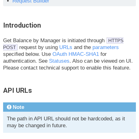
Request Builder
Introduction
Get Balance by Manager is initiated through
HTTPS
request by using
URLs
and the
parameters
POST
specified below. Use
OAuth HMAC-SHA1
for
authentication. See
Statuses
. Also can be viewed on UI.
Please contact technical support to enable this feature.
API URLs
Note
The path in API URL should not be hardcoded, as it
may be changed in future.