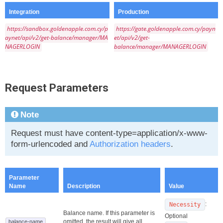
Integration
Production
https://sandbox.goldenapple.com.cy/p
https://gate.goldenapple.com.cy/payn
aynet/api/v2/get-balance/manager/MA
et/api/v2/get-
NAGERLOGIN
balance/manager/MANAGERLOGIN
Request Parameters
Note
Request must have content-type=application/x-www-
form-urlencoded and
Authorization headers
.
Parameter
Name
Description
Value
:
Necessity
Balance name. If this parameter is
Optional
omitted, the result will give all
balance-name