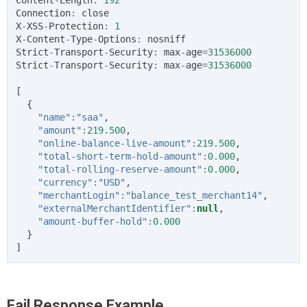
Connection
:
close
X
-
XSS
-
Protection
:
1
X
-
Content
-
Type
-
Options
:
nosniff
Strict
-
Transport
-
Security
:
max
-
age
=
31536000
Strict
-
Transport
-
Security
:
max
-
age
=
31536000
[
{
"name"
:
"saa"
,
"amount"
:
219.500
,
"online-balance-live-amount"
:
219.500
,
"total-short-term-hold-amount"
:
0.000
,
"total-rolling-reserve-amount"
:
0.000
,
"currency"
:
"USD"
,
"merchantLogin"
:
"balance_test_merchant14"
,
"externalMerchantIdentifier"
:
null
,
"amount-buffer-hold"
:
0.000
}
]
Fail Response Example