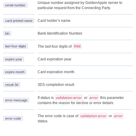
Unique number assigned by GoldenApple server to
serial-number
particular request from the Connecting Party.
Card holder’s name.
card-printed-name
Bank Identification Number.
bin
PAN
last-four-digits
The last four digits of
.
Card expiration year.
expire-year
Card expiration month.
expire-month
3DS completion result.
result-3d
validation-error
error
If status is
or
this parameter
error-message
contains the reason for decline or error details.
validation-error
error
The error code is case of
or
error-code
status.