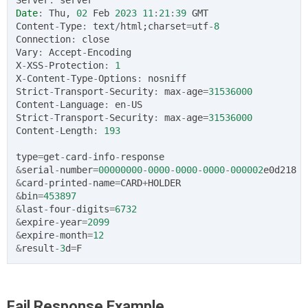
Date
:
Thu
,
02
Feb
2023
11
:
21
:
39
GMT
Content
-
Type
:
text
/
html
;
charset
=
utf
-
8
Connection
:
close
Vary
:
Accept
-
Encoding
X
-
XSS
-
Protection
:
1
X
-
Content
-
Type
-
Options
:
nosniff
Strict
-
Transport
-
Security
:
max
-
age
=
31536000
Content
-
Language
:
en
-
US
Strict
-
Transport
-
Security
:
max
-
age
=
31536000
Content
-
Length
:
193
type
=
get
-
card
-
info
-
response
&
serial
-
number
=
00000000
-
0000
-
0000
-
0000
-
000002
e0d218
&
card
-
printed
-
name
=
CARD
+
HOLDER
&
bin
=
453897
&
last
-
four
-
digits
=
6732
&
expire
-
year
=
2099
&
expire
-
month
=
12
&
result
-
3
d
=
F
Fail Response Example