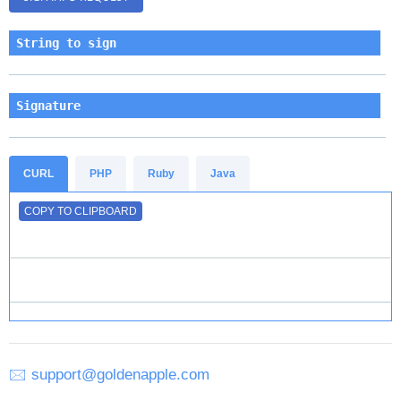
String to sign
Signature
CURL
PHP
Ruby
Java
COPY TO CLIPBOARD
🖂
support@goldenapple.com