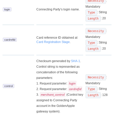
:
Necessity
Mandatory
Connecting Party’s login name.
login
: String
Type
: 20
Length
:
Necessity
Mandatory
Card reference ID obtained at
cardrefid
Card Registration Stage
.
: String
Type
: 20
Length
Checksum generated by
SHA-1
.
Control string is represented as
concatenation of the following
:
Necessity
parameters:
login
Mandatory
1. Request parameter:
control
cardrefid
: String
2. Request parameter:
Type
merchant_control
3.
(Control key
: 128
Length
assigned to Connecting Party
account in the GoldenApple
gateway system).