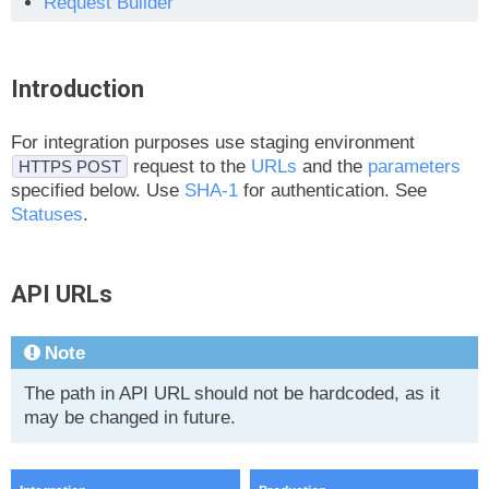
Request Builder
Introduction
For integration purposes use staging environment
request to the
URLs
and the
parameters
HTTPS POST
specified below. Use
SHA-1
for authentication. See
Statuses
.
API URLs
Note
The path in API URL should not be hardcoded, as it
may be changed in future.