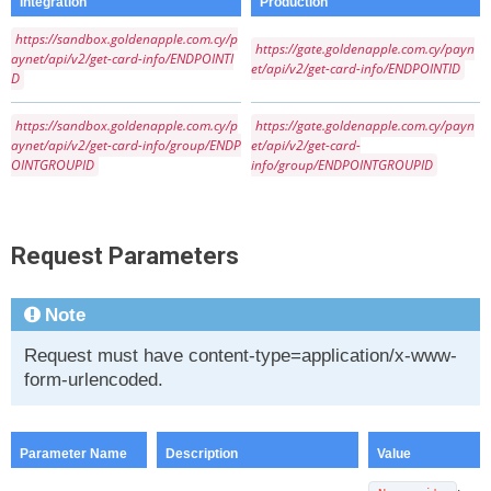
Integration
Production
https://sandbox.goldenapple.com.cy/p
https://gate.goldenapple.com.cy/payn
aynet/api/v2/get-card-info/ENDPOINTI
et/api/v2/get-card-info/ENDPOINTID
D
https://sandbox.goldenapple.com.cy/p
https://gate.goldenapple.com.cy/payn
aynet/api/v2/get-card-info/group/ENDP
et/api/v2/get-card-
OINTGROUPID
info/group/ENDPOINTGROUPID
Request Parameters
Note
Request must have content-type=application/x-www-
form-urlencoded.
Parameter Name
Description
Value