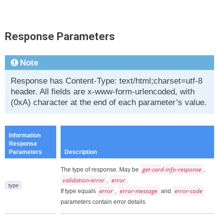
Response Parameters
Note
Response has Content-Type: text/html;charset=utf-8
header. All fields are x-www-form-urlencoded, with
(0xA) character at the end of each parameter’s value.
Information
Response
Parameters
Description
get-card-info-response
The type of response. May be
,
validation-error
error
,
.
type
error
error-message
error-code
If type equals
,
and
parameters contain error details.