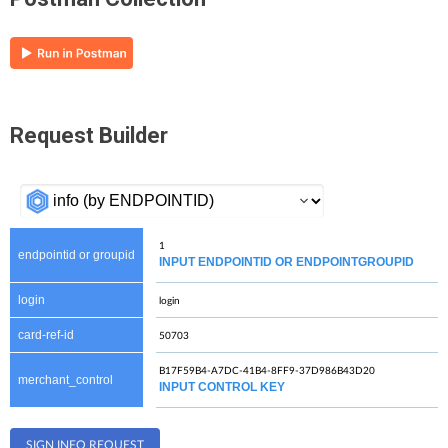
Request Builder
endpointid or groupid
INPUT ENDPOINTID OR ENDPOINTGROUPID
login
card-ref-id
merchant_control
INPUT CONTROL KEY