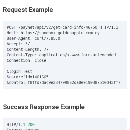
Request Example
POST /paynet/api/v2/get-card-info/46750 HTTP/1.1

Host: https://sandbox.goldenapple.com.cy

User-Agent: curl/7.85.0

Accept: */

Content-Length: 77

Content-Type: application/x-www-form-urlencoded

Connection: close

&login=Test

&cardrefid=1461665

Success Response Example
HTTP
/
1.1
200
Server
:
server