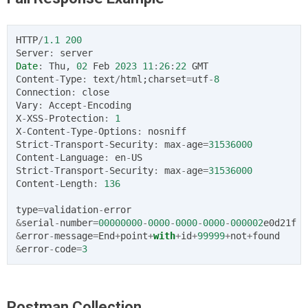
HTTP
/
1.1
200
Server
:
server
Date
:
Thu
,
02
Feb
2023
11
:
26
:
22
GMT
Content
-
Type
:
text
/
html
;
charset
=
utf
-
8
Connection
:
close
Vary
:
Accept
-
Encoding
X
-
XSS
-
Protection
:
1
X
-
Content
-
Type
-
Options
:
nosniff
Strict
-
Transport
-
Security
:
max
-
age
=
31536000
Content
-
Language
:
en
-
US
Strict
-
Transport
-
Security
:
max
-
age
=
31536000
Content
-
Length
:
136
type
=
validation
-
error
&
serial
-
number
=
00000000
-
0000
-
0000
-
0000
-
000002
e0d21f
&
error
-
message
=
End
+
point
+
with
+
id
+
99999
+
not
+
found
&
error
-
code
=
3
Postman Collection