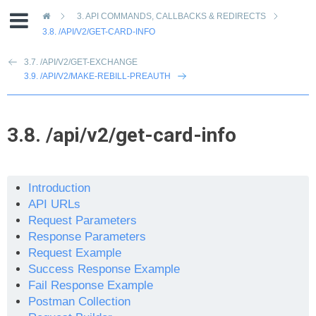
»
3.
API COMMANDS, CALLBACKS & REDIRECTS
3.8.
/API/V2/GET-CARD-INFO
3.7. /API/V2/GET-EXCHANGE
3.9. /API/V2/MAKE-REBILL-PREAUTH
3.8.
/api/v2/get-card-info
Introduction
API URLs
Request Parameters
Response Parameters
Request Example
Success Response Example
Fail Response Example
Postman Collection