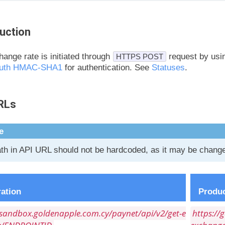
uction
ange rate is initiated through
request by us
HTTPS POST
uth HMAC-SHA1
for authentication. See
Statuses
.
RLs
e
th in API URL should not be hardcoded, as it may be changed
ration
Produc
/sandbox.goldenapple.com.cy/paynet/api/v2/get-e
https://