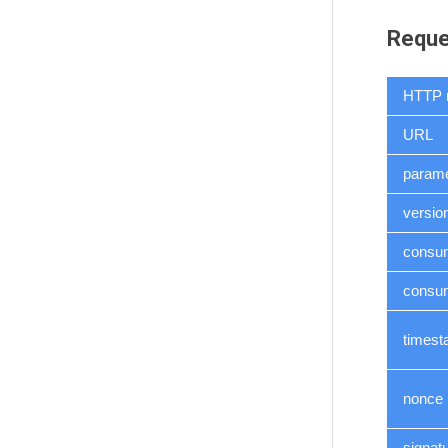
Reque
HTTP 
URL
parame
versio
consu
consum
times
nonce
signat