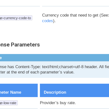
Currency code that need to get (See
e-currency-code-to
codes
).
nse Parameters
e
se has Content-Type: text/html;charset=utf-8 header. All f
ter at the end of each parameter’s value.
meter Name
Description
Provider’s buy rate.
e-low-rate