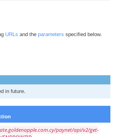
ing
URLs
and the
parameters
specified below.
 in future.
tion
gate.goldenapple.com.cy/paynet/api/v2/get-