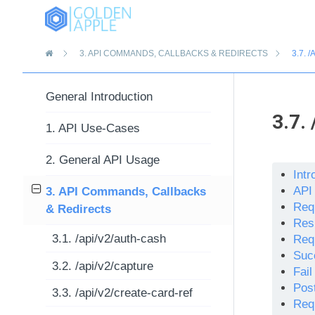
»
3.
API COMMANDS, CALLBACKS & REDIRECTS
3.7.
/
General Introduction
3.7.
1. API Use-Cases
2. General API Usage
Intr
API
3. API Commands, Callbacks
Req
& Redirects
Res
3.1. /api/v2/auth-cash
Req
Suc
3.2. /api/v2/capture
Fai
Pos
3.3. /api/v2/create-card-ref
Req