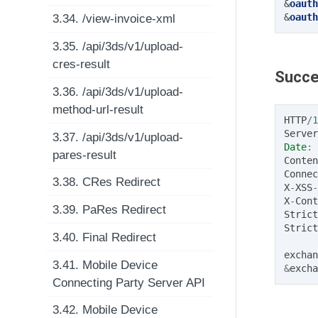
&
oauth
&
oauth
3.34. /view-invoice-xml
3.35. /api/3ds/v1/upload-
cres-result
Succe
3.36. /api/3ds/v1/upload-
method-url-result
HTTP
/
1
Server
3.37. /api/3ds/v1/upload-
Date
:
pares-result
Conten
Connec
3.38. CRes Redirect
X
-
XSS
-
X
-
Cont
3.39. PaRes Redirect
Strict
Strict
3.40. Final Redirect
exchan
3.41. Mobile Device
&
excha
Connecting Party Server API
3.42. Mobile Device