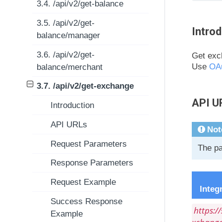
3.4. /api/v2/get-balance
3.5. /api/v2/get-
Introd
balance/manager
3.6. /api/v2/get-
Get exch
Use
OA
balance/merchant
3.7. /api/v2/get-exchange
API U
Introduction
API URLs
Not
Request Parameters
The pa
Response Parameters
Request Example
Integ
Success Response
https:/
Example