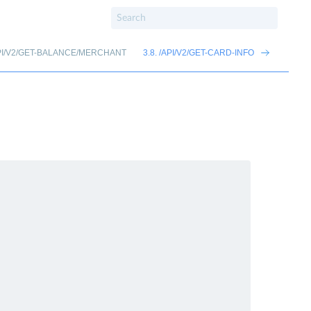
/API/V2/GET-BALANCE/MERCHANT
3.8. /API/V2/GET-CARD-INFO