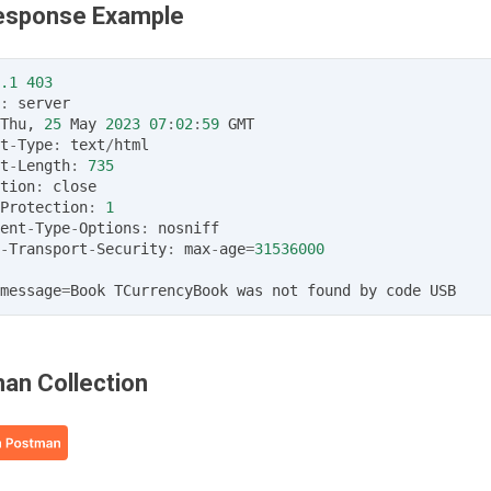
Response Example
.1
403
:
server
Thu
,
25
May
2023
07
:
02
:
59
GMT
t
-
Type
:
text
/
html
t
-
Length
:
735
tion
:
close
Protection
:
1
ent
-
Type
-
Options
:
nosniff
-
Transport
-
Security
:
max
-
age
=
31536000
message
=
Book
TCurrencyBook
was
not
found
by
code
USB
an Collection