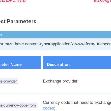
e/ENDPOINTID
exchang
st Parameters
e
t must have content-type=application/x-www-form-urlenco
meter Name
Description
Exchange provider.
e-provider
Currency code that need to exchang
e-currency-code-from
codes
).