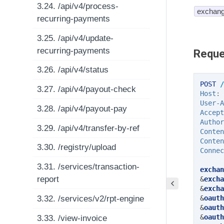
3.24. /api/v4/process-
exchang
recurring-payments
3.25. /api/v4/update-
recurring-payments
Reque
3.26. /api/v4/status
POST
/
3.27. /api/v4/payout-check
Host
:
User-A
3.28. /api/v4/payout-pay
Accept
Author
3.29. /api/v4/transfer-by-ref
Conten
Conten
3.30. /registry/upload
Connec
3.31. /services/transaction-
exchan
report
&
excha
&
excha
3.32. /services/v2/rpt-engine
&
oauth
&
oauth
&
oauth
3.33. /view-invoice