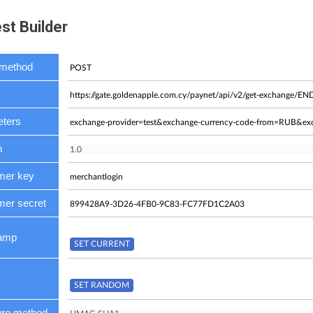
st Builder
method
ters
n
mer key
er secret
tamp
ure method