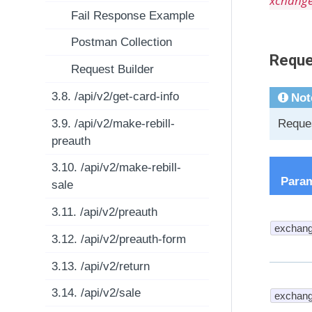
xchang
Fail Response Example
Postman Collection
Reque
Request Builder
3.8. /api/v2/get-card-info
Not
3.9. /api/v2/make-rebill-
Reques
preauth
3.10. /api/v2/make-rebill-
Para
sale
3.11. /api/v2/preauth
exchang
3.12. /api/v2/preauth-form
3.13. /api/v2/return
3.14. /api/v2/sale
exchang