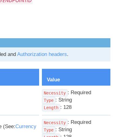
e/ENDPOINTID
ded and
Authorization headers
.
Value
: Required
Necessity
: String
Type
: 128
Length
: Required
Necessity
e (See:
Currency
: String
Type
: 128