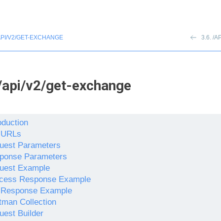
API/V2/GET-EXCHANGE
3.6. 
/api/v2/get-exchange
oduction
 URLs
uest Parameters
ponse Parameters
uest Example
cess Response Example
l Response Example
tman Collection
uest Builder