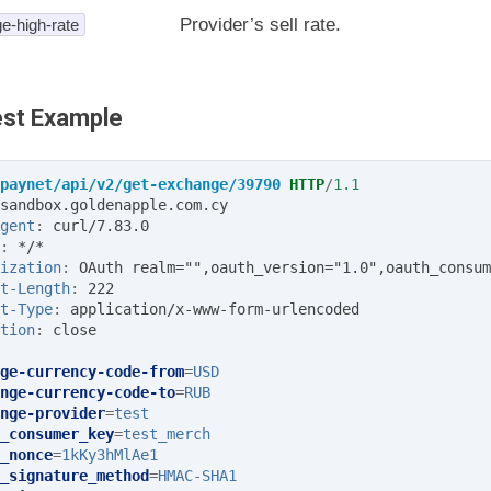
Provider’s sell rate.
e-high-rate
st Example
paynet/api/v2/get-exchange/39790
HTTP
/
1.1
sandbox.goldenapple.com.cy
gent
:
curl/7.83.0
:
*/*
ization
:
OAuth realm="",oauth_version="1.0",oauth_consum
t-Length
:
222
t-Type
:
application/x-www-form-urlencoded
tion
:
close
ge-currency-code-from
=
USD
nge-currency-code-to
=
RUB
nge-provider
=
test
_consumer_key
=
test_merch
_nonce
=
1kKy3hMlAe1
_signature_method
=
HMAC-SHA1