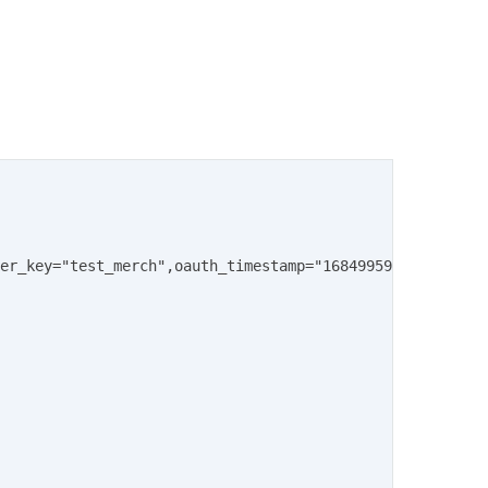
er_key="test_merch",oauth_timestamp="1684995901",oauth_n