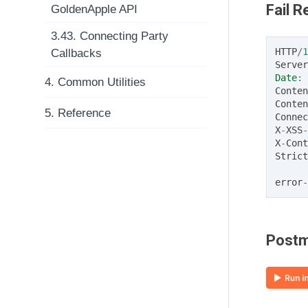
Fail 
GoldenApple API
3.43. Connecting Party
HTTP
/
1
Callbacks
Server
Date
:
4. Common Utilities
Conten
Conten
5. Reference
Connec
X
-
XSS
-
X
-
Cont
Strict
error
-
Postm