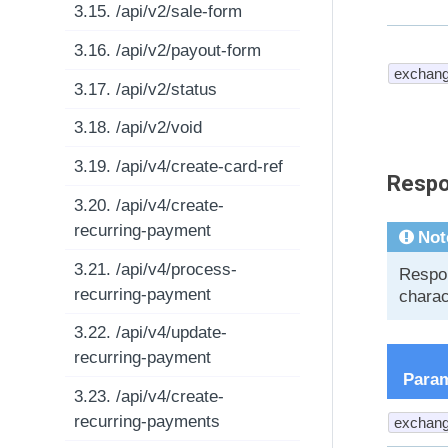
3.15. /api/v2/sale-form
3.16. /api/v2/payout-form
exchang
3.17. /api/v2/status
3.18. /api/v2/void
3.19. /api/v4/create-card-ref
Respo
3.20. /api/v4/create-
recurring-payment
Not
3.21. /api/v4/process-
Respon
recurring-payment
charac
3.22. /api/v4/update-
recurring-payment
Para
3.23. /api/v4/create-
recurring-payments
exchang