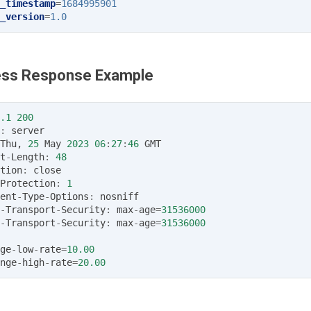
_timestamp
=
1684995901
_version
=
1.0
ss Response Example
.1
200
:
server
Thu
,
25
May
2023
06
:
27
:
46
GMT
t
-
Length
:
48
tion
:
close
Protection
:
1
ent
-
Type
-
Options
:
nosniff
-
Transport
-
Security
:
max
-
age
=
31536000
-
Transport
-
Security
:
max
-
age
=
31536000
ge
-
low
-
rate
=
10.00
nge
-
high
-
rate
=
20.00