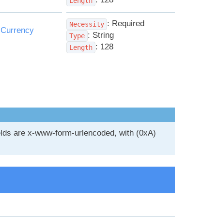
Length
: Required
Necessity
:
Currency
: String
Type
: 128
Length
ields are x-www-form-urlencoded, with (0xA)