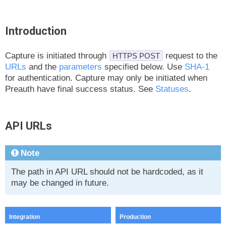
Introduction
Capture is initiated through
request to the
HTTPS POST
URLs
and the
parameters
specified below. Use
SHA-1
for authentication. Capture may only be initiated when
Preauth have final success status. See
Statuses
.
API URLs
Note
The path in API URL should not be hardcoded, as it
may be changed in future.
Integration
Production