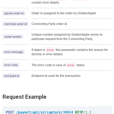
contain error details.
Order id assigned to the order by GoldenApple.
paynet-order-id
Connecting Party order id.
merchant-order-id
Unique number assigned by GoldenApple server to
serial-number
particular request from the Connecting Party.
error
If status is
this parameter contains the reason for
error-message
decline or error details.
error
error-code
The error code is case of
status.
Endpoint id used for the transaction.
end-point-id
Request Example
POST
/paynet/api/v2/capture/39914
HTTP
/
1.1