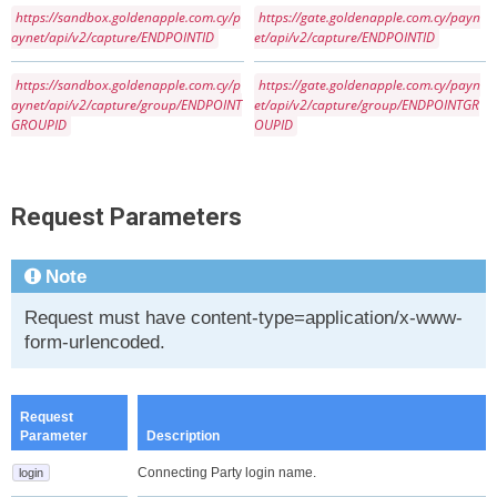
https://sandbox.goldenapple.com.cy/p
https://gate.goldenapple.com.cy/payn
aynet/api/v2/capture/ENDPOINTID
et/api/v2/capture/ENDPOINTID
https://sandbox.goldenapple.com.cy/p
https://gate.goldenapple.com.cy/payn
aynet/api/v2/capture/group/ENDPOINT
et/api/v2/capture/group/ENDPOINTGR
GROUPID
OUPID
Request Parameters
Note
Request must have content-type=application/x-www-
form-urlencoded.
Request
Parameter
Description
Connecting Party login name.
login