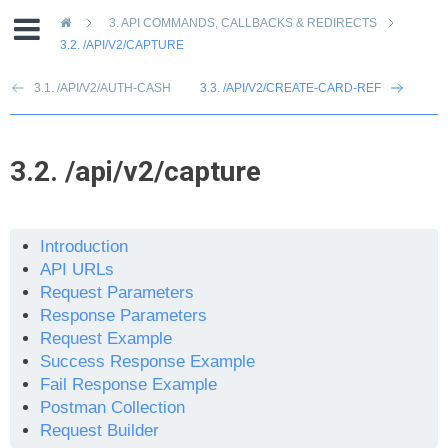
»
3.
API COMMANDS, CALLBACKS & REDIRECTS
3.2.
/API/V2/CAPTURE
3.1. /API/V2/AUTH-CASH
3.3. /API/V2/CREATE-CARD-REF
3.2.
/api/v2/capture
Introduction
API URLs
Request Parameters
Response Parameters
Request Example
Success Response Example
Fail Response Example
Postman Collection
Request Builder