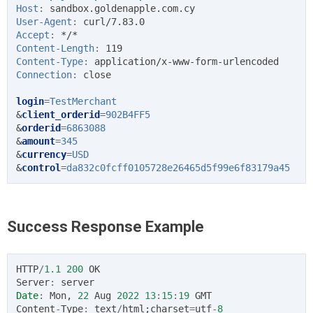
Host
:
sandbox.goldenapple.com.cy
User-Agent
:
curl/7.83.0
Accept
:
*/*
Content-Length
:
119
Content-Type
:
application/x-www-form-urlencoded
Connection
:
close
login
=
TestMerchant
&
client_orderid
=
902B4FF5
&
orderid
=
6863088
&
amount
=
345
&
currency
=
USD
&
control
=
da832c0fcff0105728e26465d5f99e6f83179a45
Success Response Example
HTTP
/
1.1
200
OK
Server
:
server
Date
:
Mon
,
22
Aug
2022
13
:
15
:
19
GMT
Content
-
Type
:
text
/
html
;
charset
=
utf
-
8