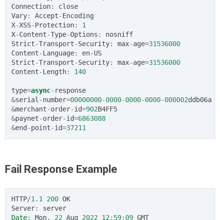
Connection
:
close
Vary
:
Accept
-
Encoding
X
-
XSS
-
Protection
:
1
X
-
Content
-
Type
-
Options
:
nosniff
Strict
-
Transport
-
Security
:
max
-
age
=
31536000
Content
-
Language
:
en
-
US
Strict
-
Transport
-
Security
:
max
-
age
=
31536000
Content
-
Length
:
140
type
=
async
-
response
&
serial
-
number
=
00000000
-
0000
-
0000
-
0000
-
000002
ddb06a
&
merchant
-
order
-
id
=
902
B4FF5
&
paynet
-
order
-
id
=
6863088
&
end
-
point
-
id
=
37211
Fail Response Example
HTTP
/
1.1
200
OK
Server
:
server
Date
:
Mon
,
22
Aug
2022
12
:
59
:
09
GMT