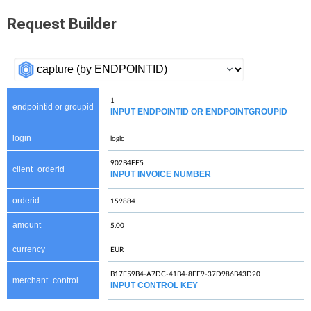
Request Builder
endpointid or groupid
INPUT ENDPOINTID OR ENDPOINTGROUPID
login
client_orderid
INPUT INVOICE NUMBER
orderid
amount
currency
merchant_control
INPUT CONTROL KEY