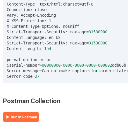
Content
-
Type
:
text
/
html
;
charset
=
utf
-
8
Connection
:
close
Vary
:
Accept
-
Encoding
X
-
XSS
-
Protection
:
1
X
-
Content
-
Type
-
Options
:
nosniff
Strict
-
Transport
-
Security
:
max
-
age
=
31536000
Content
-
Language
:
en
-
US
Strict
-
Transport
-
Security
:
max
-
age
=
31536000
Content
-
Length
:
154
pe
=
validation
-
error
&
serial
-
number
=
00000000
-
0000
-
0000
-
0000
-
000002
ddb06b
&
error
-
message
=
Can
+
not
+
make
+
capture
+
for
+
order
+
state
+
A
&
error
-
code
=
27
Postman Collection