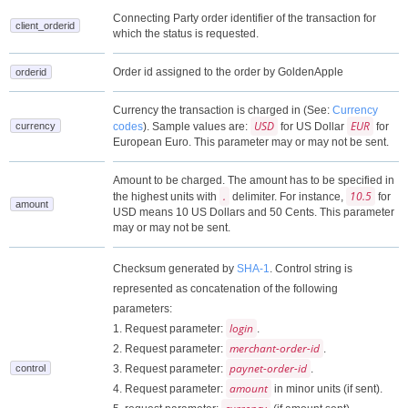
Connecting Party order identifier of the transaction for
client_orderid
which the status is requested.
Order id assigned to the order by GoldenApple
orderid
Currency the transaction is charged in (See:
Currency
USD
EUR
currency
codes
). Sample values are:
for US Dollar
for
European Euro. This parameter may or may not be sent.
Amount to be charged. The amount has to be specified in
.
10.5
the highest units with
delimiter. For instance,
for
amount
USD means 10 US Dollars and 50 Cents. This parameter
may or may not be sent.
Checksum generated by
SHA-1
. Control string is
represented as concatenation of the following
parameters:
login
1. Request parameter:
.
merchant-order-id
2. Request parameter:
.
paynet-order-id
control
3. Request parameter:
.
amount
4. Request parameter:
in minor units (if sent).