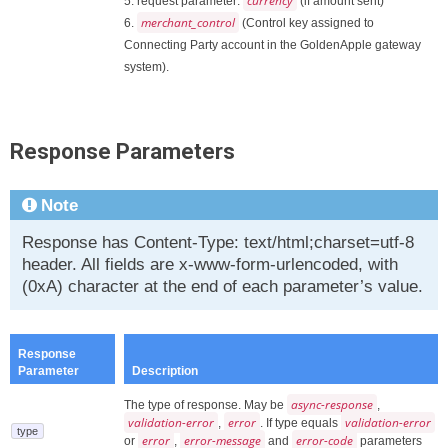
currency
5. request parameter:
(if amount sent)
merchant_control
6.
(Control key assigned to
Connecting Party account in the GoldenApple gateway
system).
Response Parameters
Note
Response has Content-Type: text/html;charset=utf-8
header. All fields are x-www-form-urlencoded, with
(0xA) character at the end of each parameter’s value.
Response
Parameter
Description
async-response
The type of response. May be
,
validation-error
error
validation-error
,
. If type equals
type
error
error-message
error-code
or
,
and
parameters