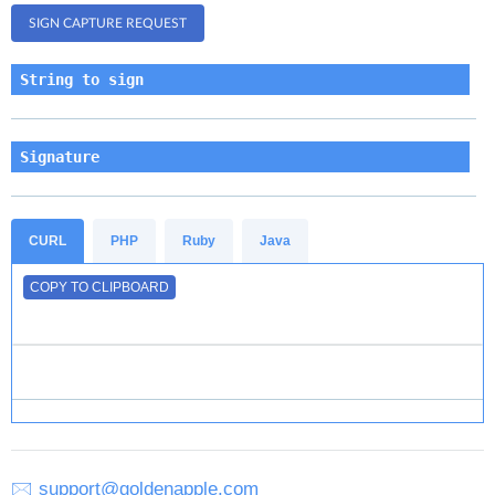
String to sign
Signature
CURL
PHP
Ruby
Java
COPY TO CLIPBOARD
🖂
support@goldenapple.com