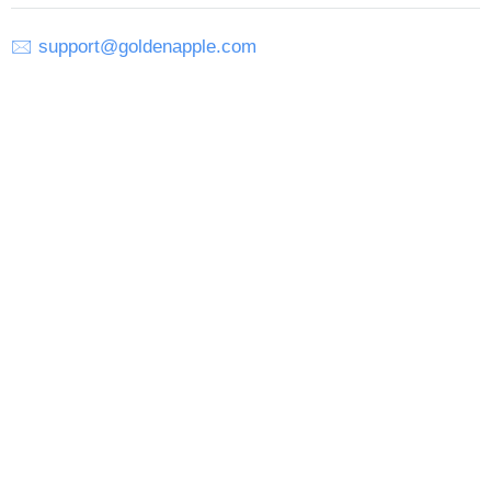
🖂
support@goldenapple.com