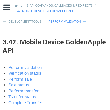
»
3.
API COMMANDS, CALLBACKS & REDIRECTS
3.42.
MOBILE DEVICE GOLDENAPPLE API
DEVELOPMENT TOOLS
PERFORM VALIDATION
3.42.
Mobile Device GoldenApple
API
Perform validation
Verification status
Perform sale
Sale status
Perform transfer
Transfer status
Complete Transfer