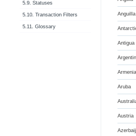
5.9. Statuses
Anguilla
5.10. Transaction Filters
5.11. Glossary
Antarcti
Antigua
Argenti
Armeni
Aruba
Australi
Austria
Azerbai