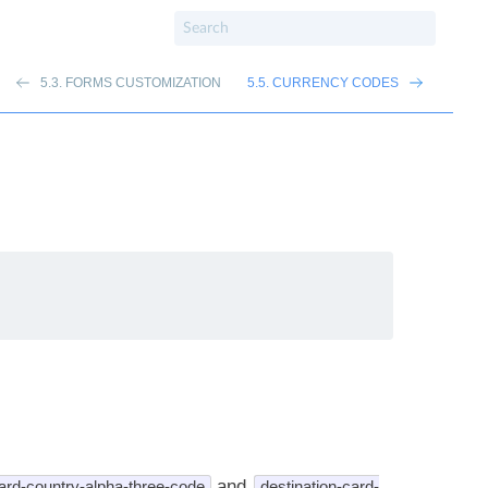
5.3. FORMS CUSTOMIZATION
5.5. CURRENCY CODES
and
ard-country-alpha-three-code
destination-card-