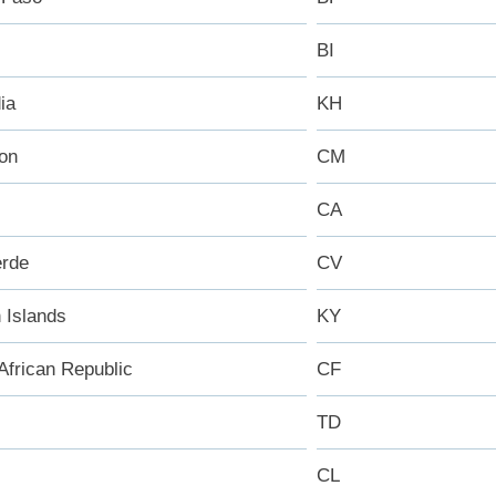
BI
ia
KH
on
CM
CA
rde
CV
Islands
KY
African Republic
CF
TD
CL