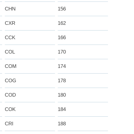
CHN
156
CXR
162
CCK
166
COL
170
COM
174
COG
178
COD
180
COK
184
CRI
188