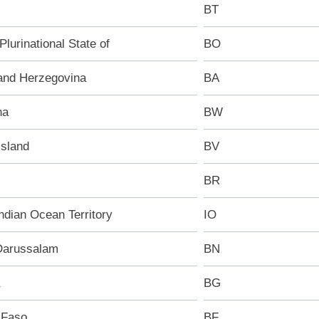
BT
 Plurinational State of
BO
and Herzegovina
BA
na
BW
Island
BV
BR
Indian Ocean Territory
IO
Darussalam
BN
BG
 Faso
BF