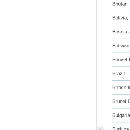
Bhutan
Bolivia,
Bosnia 
Botswa
Bouvet 
Brazil
British 
Brunei 
Bulgaria
Burkina