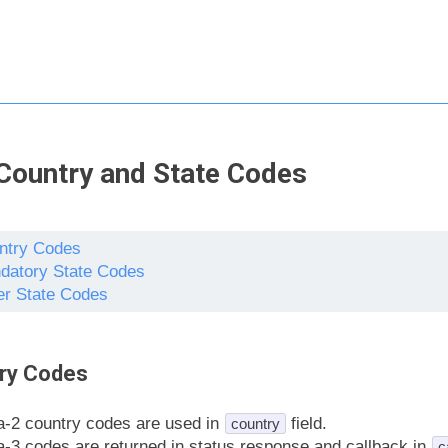
Country and State Codes
ntry Codes
datory State Codes
er State Codes
ry Codes
a-2 country codes are used in
field.
country
a-3 codes are returned in status response and callback in
c