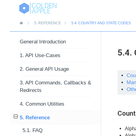
»
5.
REFERENCE
5.4.
COUNTRY AND STATE CODES
General Introduction
5.4.
1. API Use-Cases
2. General API Usage
Cou
Man
3. API Commands, Callbacks &
Oth
Redirects
4. Common Utilities
Count
5. Reference
Alph
5.1. FAQ
Alph