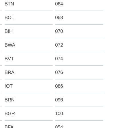
BTN
064
BOL
068
BIH
070
BWA
072
BVT
074
BRA
076
IOT
086
BRN
096
BGR
100
BFA
854