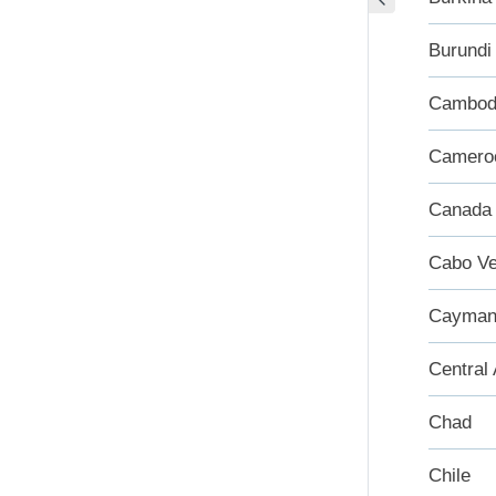
Burundi
Cambod
Camero
Canada
Cabo Ve
Cayman 
Central 
Chad
Chile