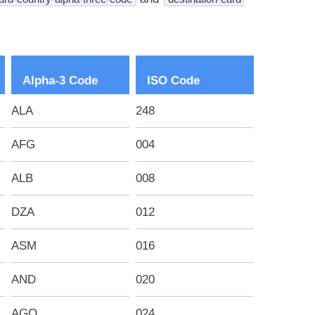
Alpha-3 Code
ISO Code
ALA
248
AFG
004
ALB
008
DZA
012
ASM
016
AND
020
AGO
024