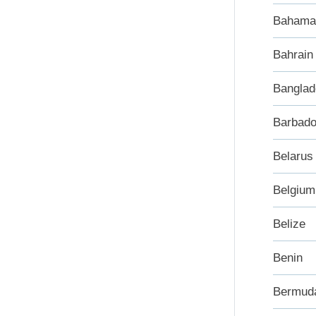
Bahama
Bahrain
Banglad
Barbad
Belarus
Belgium
Belize
Benin
Bermud