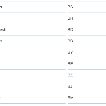
s
BS
BH
esh
BD
os
BB
BY
BE
BZ
BJ
a
BM