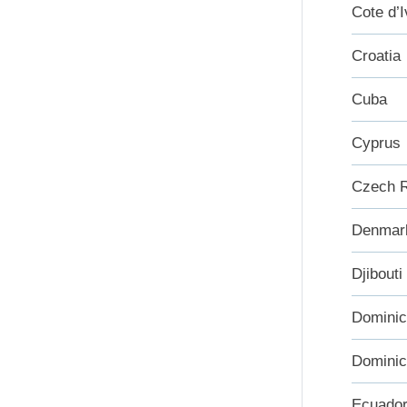
Cote d’I
Croatia
Cuba
Cyprus
Czech R
Denmar
Djibouti
Domini
Dominic
Ecuado