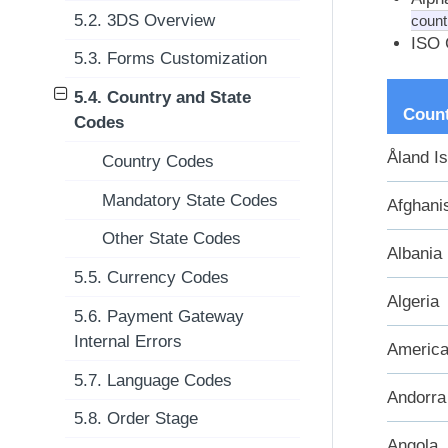
5.2. 3DS Overview
count
ISO 
5.3. Forms Customization
5.4. Country and State
Coun
Codes
Åland I
Country Codes
Mandatory State Codes
Afghani
Other State Codes
Albania
5.5. Currency Codes
Algeria
5.6. Payment Gateway
Internal Errors
Americ
5.7. Language Codes
Andorra
5.8. Order Stage
Angola