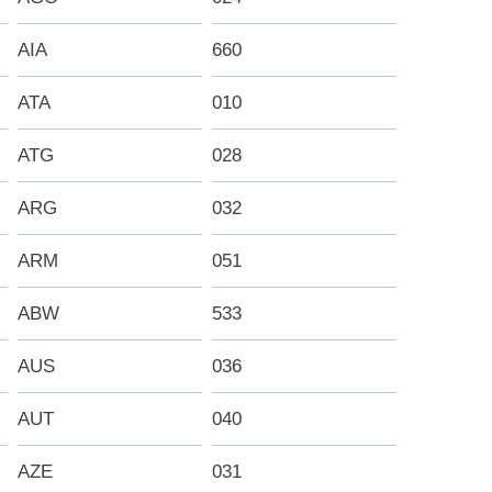
AIA
660
ATA
010
ATG
028
ARG
032
ARM
051
ABW
533
AUS
036
AUT
040
AZE
031