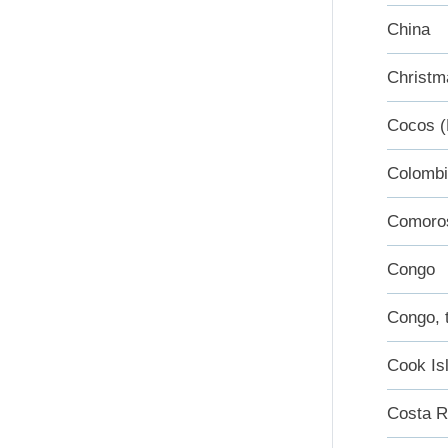
China
Christm
Cocos (
Colomb
Comoro
Congo
Congo, 
Cook Is
Costa R