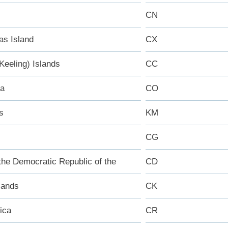
CN
as Island
CX
Keeling) Islands
CC
ia
CO
s
KM
CG
the Democratic Republic of the
CD
lands
CK
ica
CR