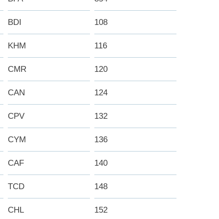
BDI
108
KHM
116
CMR
120
CAN
124
CPV
132
CYM
136
CAF
140
TCD
148
CHL
152