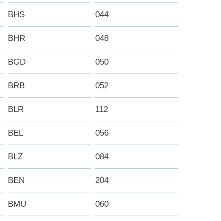
BHS
044
BHR
048
BGD
050
BRB
052
BLR
112
BEL
056
BLZ
084
BEN
204
BMU
060