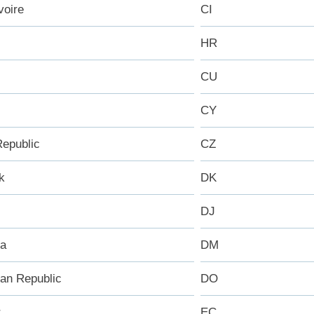
voire
CI
HR
CU
CY
epublic
CZ
k
DK
DJ
ca
DM
an Republic
DO
r
EC