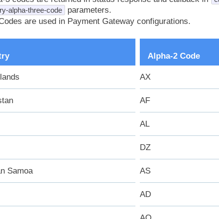
parameters.
ry-alpha-three-code
Codes are used in Payment Gateway configurations.
try
Alpha-2 Code
slands
AX
stan
AF
AL
DZ
an Samoa
AS
AD
AO