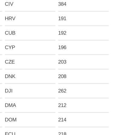
CIV
384
HRV
191
CUB
192
CYP
196
CZE
203
DNK
208
DJI
262
DMA
212
DOM
214
ECU
218