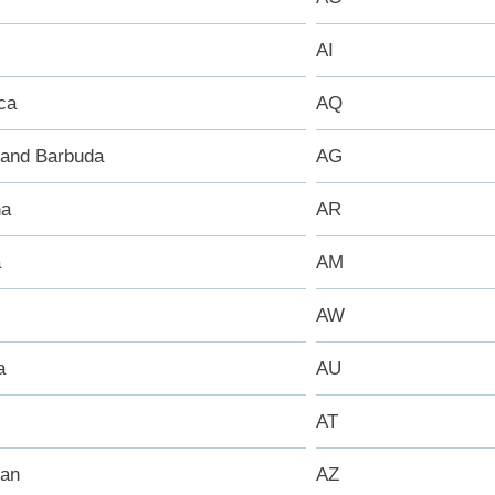
AI
ca
AQ
 and Barbuda
AG
na
AR
a
AM
AW
a
AU
AT
jan
AZ