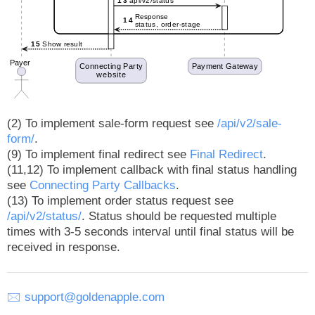
(2) To implement sale-form request see
/api/v2/sale-
form/
.
(9) To implement final redirect see
Final Redirect
.
(11,12) To implement callback with final status handling
see
Connecting Party Callbacks
.
(13) To implement order status request see
/api/v2/status/
. Status should be requested multiple
times with 3-5 seconds interval until final status will be
received in response.
🖂
support@goldenapple.com