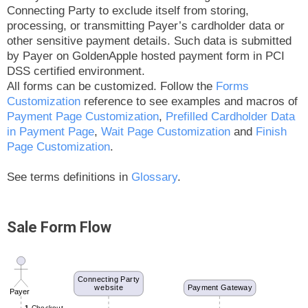
Connecting Party to exclude itself from storing,
processing, or transmitting Payer’s cardholder data or
other sensitive payment details. Such data is submitted
by Payer on GoldenApple hosted payment form in PCI
DSS certified environment.
All forms can be customized. Follow the
Forms
Customization
reference to see examples and macros of
Payment Page Customization
,
Prefilled Cardholder Data
in Payment Page
,
Wait Page Customization
and
Finish
Page Customization
.
See terms definitions in
Glossary
.
Sale Form Flow