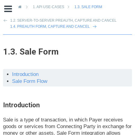
»
1.
API USE-CASES
1.3.
SALE FORM
1.2. SERVER-TO-SERVER PREAUTH, CAPTURE AND CANCEL
1.4. PREAUTH FORM, CAPTURE AND CANCEL
1.3.
Sale Form
Introduction
Sale Form Flow
Introduction
Sale is a type of transaction, in which Payer receives
goods or services from Connecting Party in exchange for
money or other assets. Sale Form integration allows